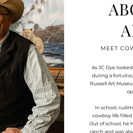
AB
A
MEET COW
As JC Dye looked
during a fortuito
Russell Art Museum
op
In school, rudi
cowboy life fille
Out of school, he 
ranch and was alw