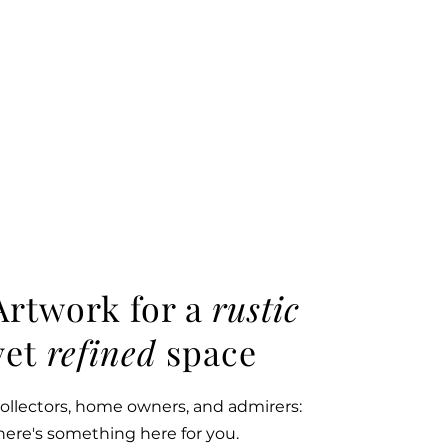
Artwork for a
rustic
yet
refined
space
ollectors, home owners, and admirers:
here's something here for you.