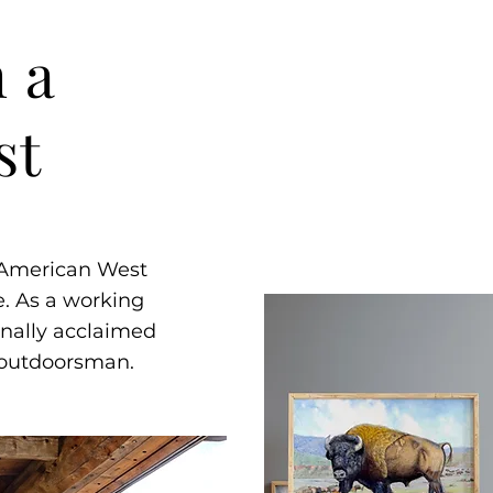
 a
st
e American West
. As a working
onally acclaimed
d outdoorsman.