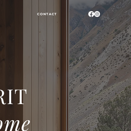
CONTACT
RIT
ome