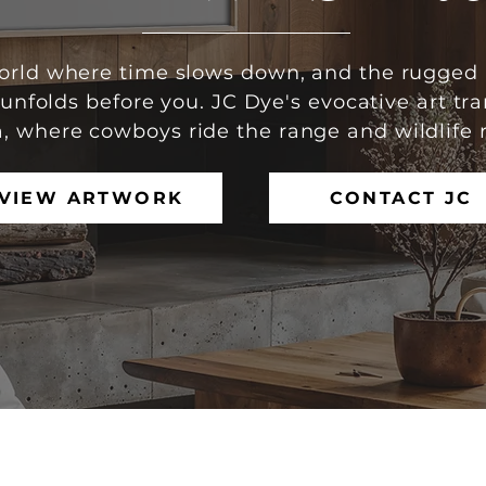
world where time slows down, and the rugged 
nfolds before you. JC Dye's evocative art tra
, where cowboys ride the range and wildlife 
VIEW ARTWORK
CONTACT JC