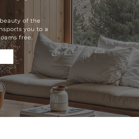
beauty of the
nsports you to a
roams free.