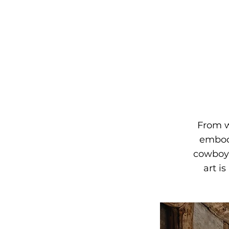
From w
embodi
cowboy 
art i