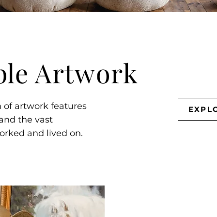
ble Artwork
n of artwork features
EXPL
 and the vast
orked and lived on.