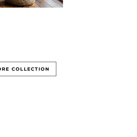
ORE COLLECTION