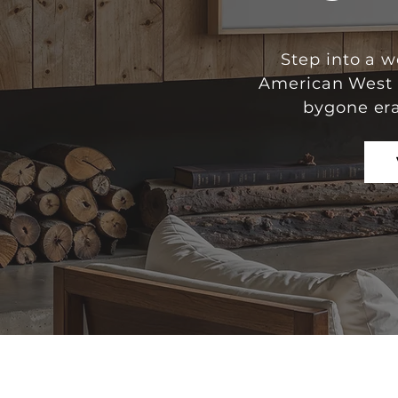
Step into a 
American West u
bygone era