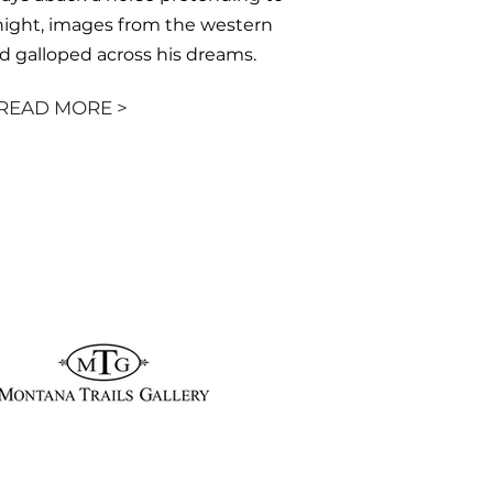
night, images from the western
d galloped across his dreams.
READ MORE >