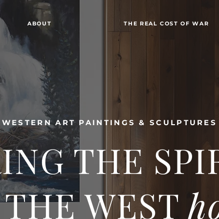
ABOUT
THE REAL COST OF WAR
WESTERN ART PAINTINGS & SCULPTURES
ING THE SPI
 THE WEST
h