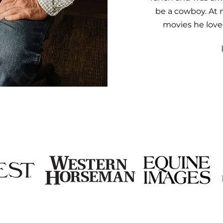
be a cowboy. At 
movies he love