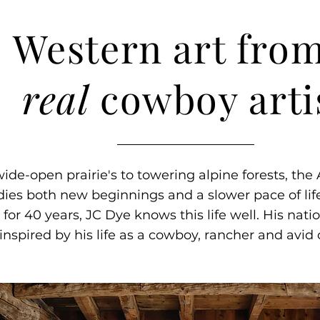
Western art from
real
cowboy arti
ide-open prairie's to towering alpine forests, th
es both new beginnings and a slower pace of life
for 40 years, JC Dye knows this life well. His nati
s inspired by his life as a cowboy, rancher and avi