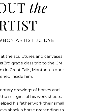
OUT
the
RTIST
BOY ARTIST JC DYE
 at the sculptures and canvases
us 3rd grade class trip to the CM
 in Great Falls, Montana, a door
ened inside him.
mentary drawings of horses and
d the margins of his work sheets.
helped his father work their small
ays aback a horse pretending to