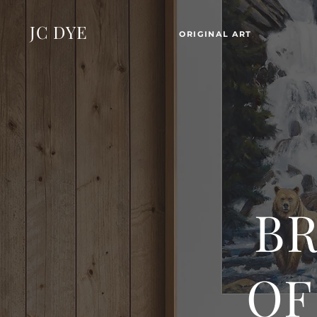
JC DYE
ORIGINAL ART
BR
OF