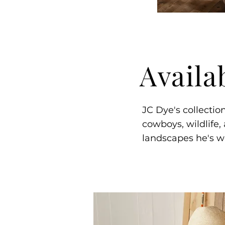
Availa
JC Dye's collectio
cowboys, wildlife,
landscapes he's w