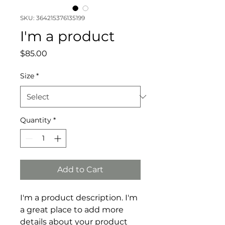
SKU: 364215376135199
I'm a product
Price
$85.00
Size
*
Quantity
*
Add to Cart
I'm a product description. I'm 
a great place to add more 
details about your product 