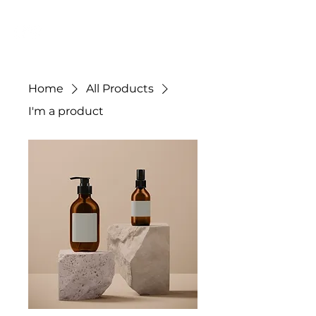
JC DYE
Home
All Products
I'm a product